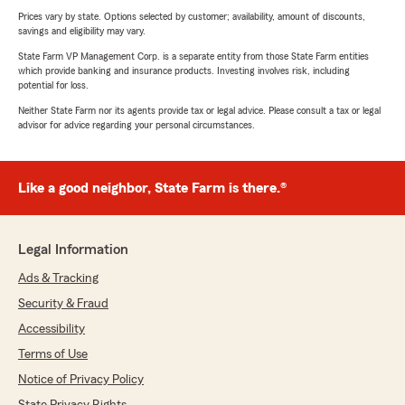
Prices vary by state. Options selected by customer; availability, amount of discounts,
savings and eligibility may vary.
State Farm VP Management Corp. is a separate entity from those State Farm entities
which provide banking and insurance products. Investing involves risk, including
potential for loss.
Neither State Farm nor its agents provide tax or legal advice. Please consult a tax or legal
advisor for advice regarding your personal circumstances.
Like a good neighbor, State Farm is there.®
Legal Information
Ads & Tracking
Security & Fraud
Accessibility
Terms of Use
Notice of Privacy Policy