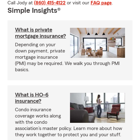
Call Jody at
(860) 415-4122
or visit our
FAQ page
.
Simple Insights®
What is private
mortgage insurance?
Depending on your
down payment, private
mortgage insurance
(PMI) may be required. We walk you through PMI
basics.
What is HO-6
insurance?
Condo insurance
coverage works along
with the condo
association’s master policy. Learn more about how
they work together to protect you and your stuff.