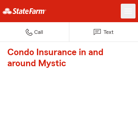
Call
Text
Condo Insurance in and
around Mystic