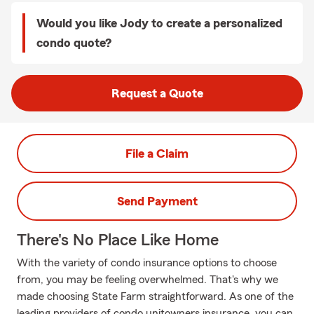
Would you like Jody to create a personalized
condo quote?
Request a Quote
File a Claim
Send Payment
There's No Place Like Home
With the variety of condo insurance options to choose
from, you may be feeling overwhelmed. That's why we
made choosing State Farm straightforward. As one of the
leading providers of condo unitowners insurance, you can