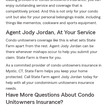
enjoy outstanding service and coverage that is
competitively priced. And this is not only for your condo
unit but also for your personal belongings inside, including
things like mementos, cookware and sports equipment.
Agent Jody Jordan, At Your Service
Condo unitowners coverage like this is what sets State
Farm apart from the rest. Agent Jody Jordan can be
there whenever mishaps occur to help you submit your
claim. State Farm is there for you.
As a commited provider of condo unitowners insurance in
Mystic, CT, State Farm helps you keep your home
protected. Call State Farm agent Jody Jordan today for
help with all your condominium unitowners insurance
needs.
Have More Questions About Condo
Unitowners Insurance?