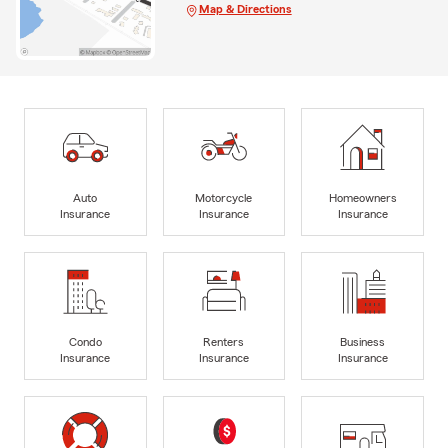
Map & Directions
Auto
Motorcycle
Homeowners
Insurance
Insurance
Insurance
Condo
Renters
Business
Insurance
Insurance
Insurance