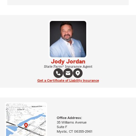
Jody Jordan
State Farm® Insurance Agent
Get a Certificate of Liability Insurance
Office Address:
35 Williams Avenue
Suite F
Mystic, CT 06355-2961