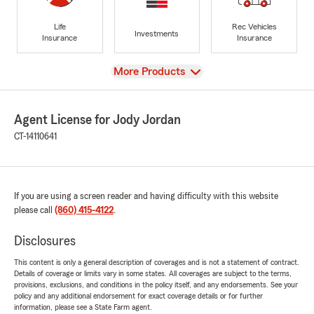
Life
Rec Vehicles
Investments
Insurance
Insurance
View
More Products
Agent License for Jody Jordan
CT-14110641
If you are using a screen reader and having difficulty with this website
please call
(860) 415-4122
.
Disclosures
This content is only a general description of coverages and is not a statement of contract.
Details of coverage or limits vary in some states. All coverages are subject to the terms,
provisions, exclusions, and conditions in the policy itself, and any endorsements. See your
policy and any additional endorsement for exact coverage details or for further
information, please see a State Farm agent.